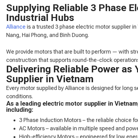
Supplying Reliable 3 Phase E
Industrial Hubs
Alliance
is a trusted 3 phase electric motor supplier in
Nang, Hai Phong, and Binh Duong.
We provide motors that are built to perform — with str
construction that supports round-the-clock operation
Delivering Reliable Power as 
Supplier in Vietnam
Every motor supplied by Alliance is designed for long 
conditions.
As a leading electric motor supplier in Vietna
including:
3 Phase Induction Motors – the reliable choice fo
AC Motors – available in multiple speed and powe
High-efficiency Motors – engineered for low en