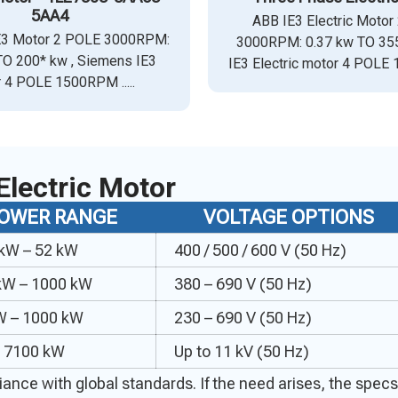
5AA4
ABB IE3 Electric Motor
E3 Motor 2 POLE 3000RPM:
3000RPM: 0.37 kw TO 355
TO 200* kw , Siemens IE3
IE3 Electric motor 4 POLE 
 4 POLE 1500RPM .....
Electric Motor
OWER RANGE
VOLTAGE OPTIONS
 kW – 52 kW
400 / 500 / 600 V (50 Hz)
kW – 1000 kW
380 – 690 V (50 Hz)
W – 1000 kW
230 – 690 V (50 Hz)
o 7100 kW
Up to 11 kV (50 Hz)
mpliance with global standards. If the need arises, the sp