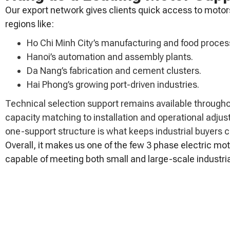
Our export network gives clients quick access to motor
regions like:
Ho Chi Minh City’s manufacturing and food process
Hanoi’s automation and assembly plants.
Da Nang’s fabrication and cement clusters.
Hai Phong’s growing port-driven industries.
Technical selection support remains available through
capacity matching to installation and operational adju
one-support structure is what keeps industrial buyers 
Overall, it makes us one of the few 3 phase electric mot
capable of meeting both small and large-scale industr