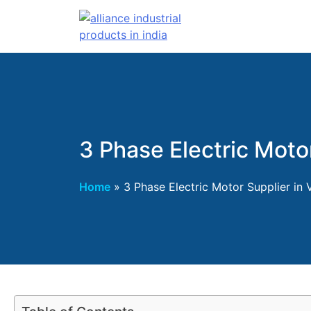
3 Phase Electric Moto
Home
»
3 Phase Electric Motor Supplier in