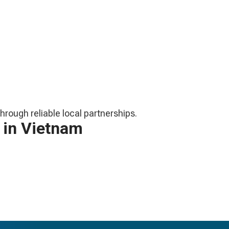
hrough reliable local partnerships.
 in Vietnam