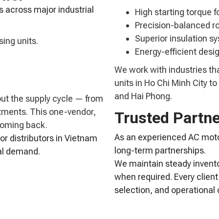
s across major industrial
High starting torque f
Precision-balanced ro
Superior insulation sy
ing units.
Energy-efficient desig
We work with industries th
units in Ho Chi Minh City 
and Hai Phong.
out the supply cycle — from
stments. This one-vendor,
Trusted Partn
coming back.
As an experienced AC motor
or distributors in Vietnam
long-term partnerships.
ial demand.
We maintain steady invento
when required. Every client
selection, and operational 