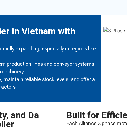
ier in Vietnam with
pidly expanding, especially in regions like
rom production lines and conveyor systems
 machinery.
 maintain reliable stock levels, and offer a
ractors.
ty, and Da
Built for Effici
lier
Each Alliance 3 phase moto