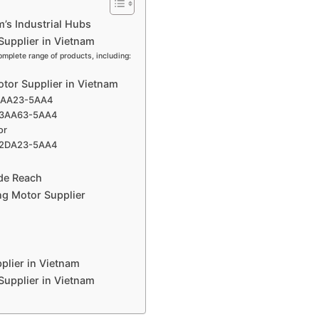
m’s Industrial Hubs
Supplier in Vietnam
omplete range of products, including:
otor Supplier in Vietnam
-3AA23-5AA4
3-3AA63-5AA4
or
03-2DA23-5AA4
ide Reach
ng Motor Supplier
plier in Vietnam
 Supplier in Vietnam