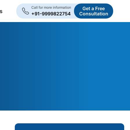
Call for more information
Get a Free
s
+91-9999822754
Consultation