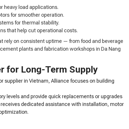
or heavy load applications.
tors for smoother operation.
stems for thermal stability.
ns that help cut operational costs.
at rely on consistent uptime — from food and beverage
to cement plants and fabrication workshops in Da Nang
er for Long-Term Supply
 supplier in Vietnam, Alliance focuses on building
ry levels and provide quick replacements or upgrades
 receives dedicated assistance with installation, motor
optimization.