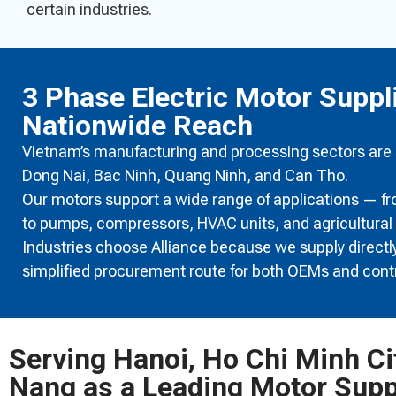
certain industries.
3 Phase Electric Motor Suppl
Nationwide Reach
Vietnam’s manufacturing and processing sectors are ra
Dong Nai, Bac Ninh, Quang Ninh, and Can Tho.
Our motors support a wide range of applications — f
to pumps, compressors, HVAC units, and agricultural
Industries choose Alliance because we supply directly,
simplified procurement route for both OEMs and cont
Serving Hanoi, Ho Chi Minh Ci
Nang as a Leading Motor Supp