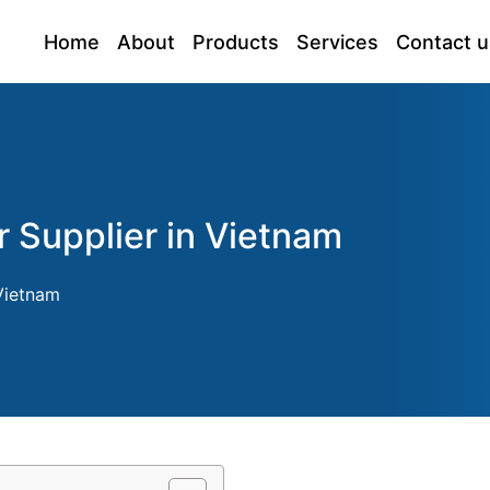
Home
About
Products
Services
Contact u
r Supplier in Vietnam
 Vietnam