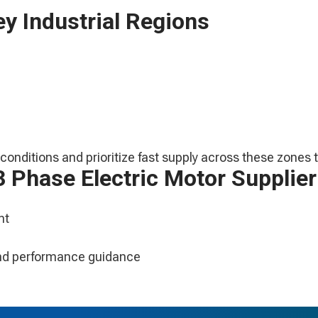
y Industrial Regions
onditions and prioritize fast supply across these zones t
 Phase Electric Motor Supplier
nt
 and performance guidance