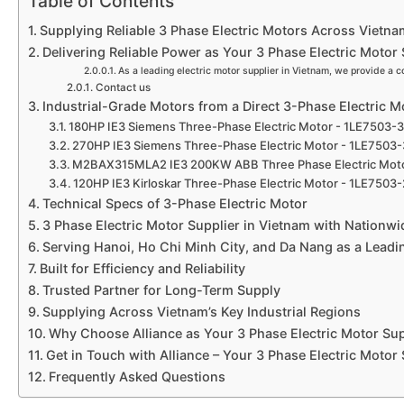
Table of Contents
Supplying Reliable 3 Phase Electric Motors Across Vietna
Delivering Reliable Power as Your 3 Phase Electric Motor 
As a leading electric motor supplier in Vietnam, we provide a c
Contact us
Industrial-Grade Motors from a Direct 3-Phase Electric M
180HP IE3 Siemens Three-Phase Electric Motor - 1LE7503
270HP IE3 Siemens Three-Phase Electric Motor - 1LE750
M2BAX315MLA2 IE3 200KW ABB Three Phase Electric Mot
120HP IE3 Kirloskar Three-Phase Electric Motor - 1LE75
Technical Specs of 3-Phase Electric Motor
3 Phase Electric Motor Supplier in Vietnam with Nationw
Serving Hanoi, Ho Chi Minh City, and Da Nang as a Leadi
Built for Efficiency and Reliability
Trusted Partner for Long-Term Supply
Supplying Across Vietnam’s Key Industrial Regions
Why Choose Alliance as Your 3 Phase Electric Motor Sup
Get in Touch with Alliance – Your 3 Phase Electric Motor
Frequently Asked Questions