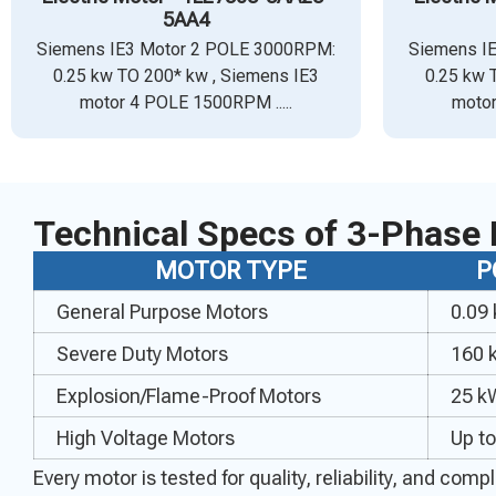
5AA4
Siemens IE3 Motor 2 POLE 3000RPM:
Siemens I
0.25 kw TO 200* kw , Siemens IE3
0.25 kw 
motor 4 POLE 1500RPM .....
motor
Technical Specs of 3-Phase 
MOTOR TYPE
P
General Purpose Motors
0.09
Severe Duty Motors
160 
Explosion/Flame-Proof Motors
25 k
High Voltage Motors
Up t
Every motor is tested for quality, reliability, and co