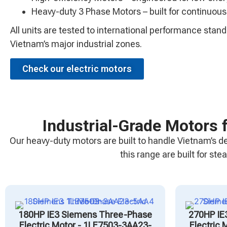
Heavy-duty 3 Phase Motors – built for continuous
All units are tested to international performance sta
Vietnam’s major industrial zones.
Check our electric motors
Industrial-Grade Motors 
Our heavy-duty motors are built to handle Vietnam’s d
this range are built for s
180HP IE3 Siemens Three-Phase
270HP IE
Electric Motor - 1LE7503-3AA23-
Electric