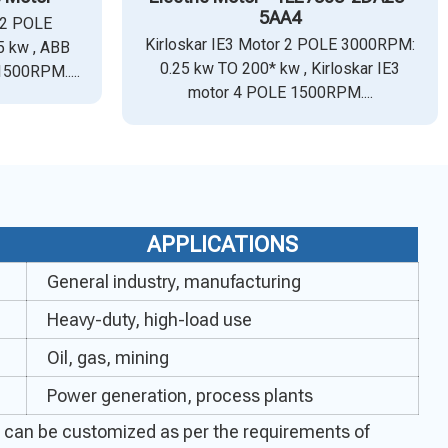
5AA4
 2 POLE
Kirloskar IE3 Motor 2 POLE 3000RPM:
 kw , ABB
0.25 kw TO 200* kw , Kirloskar IE3
1500RPM.....
motor 4 POLE 1500RPM....
APPLICATIONS
General industry, manufacturing
Heavy-duty, high-load use
Oil, gas, mining
Power generation, process plants
ecs can be customized as per the requirements of