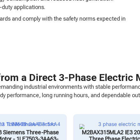
-duty applications.
ndards and comply with the safety norms expected in
from a Direct 3-Phase Electric 
emanding industrial environments with stable performanc
teady performance, long running hours, and dependable ou
3 Siemens Three-Phase
M2BAX315MLA2 IE3 2
 Motor - 1LE7503-3AA63-
Three Phase Electri