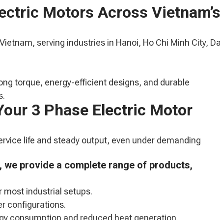
lectric Motors Across Vietnam’
 Vietnam, serving industries in Hanoi, Ho Chi Minh City, D
ong torque, energy-efficient designs, and durable
s.
Your 3 Phase Electric Motor
service life and steady output, even under demanding
m, we provide a complete range of products,
r most industrial setups.
r configurations.
ergy consumption and reduced heat generation.