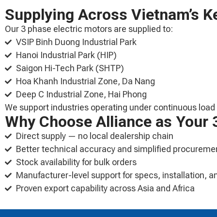
Supplying Across Vietnam’s Ke
Our 3 phase electric motors are supplied to:
VSIP Binh Duong Industrial Park
Hanoi Industrial Park (HIP)
Saigon Hi-Tech Park (SHTP)
Hoa Khanh Industrial Zone, Da Nang
Deep C Industrial Zone, Hai Phong
We support industries operating under continuous load c
Why Choose Alliance as Your 3
Direct supply — no local dealership chain
Better technical accuracy and simplified procureme
Stock availability for bulk orders
Manufacturer-level support for specs, installation,
Proven export capability across Asia and Africa