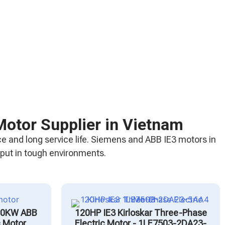
Motor Supplier in Vietnam
e and long service life. Siemens and ABB IE3 motors in
tput in tough environments.
00KW ABB
120HP IE3 Kirloskar Three-Phase
c Motor
Electric Motor - 1LE7503-2DA23-