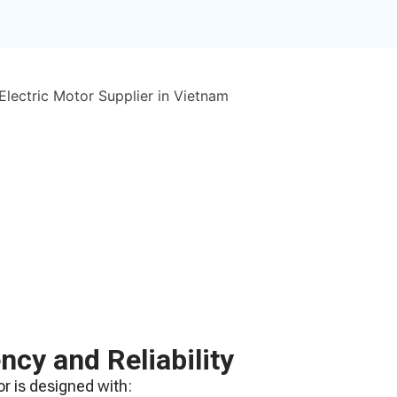
ency and Reliability
r is designed with: