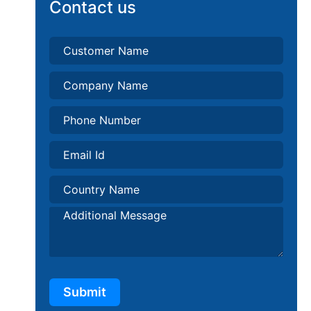
Contact us