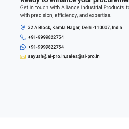
Ready to enhance your procureme
Get in touch with Alliance Industrial Products 
with precision, efficiency, and expertise.
32 A Block, Kamla Nagar, Delhi-110007, India
+91-9999822754
+91-9999822754
aayush@ai-pro.in
,
sales@ai-pro.in