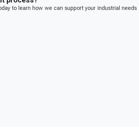
nt process?
today to learn how we can support your industrial needs