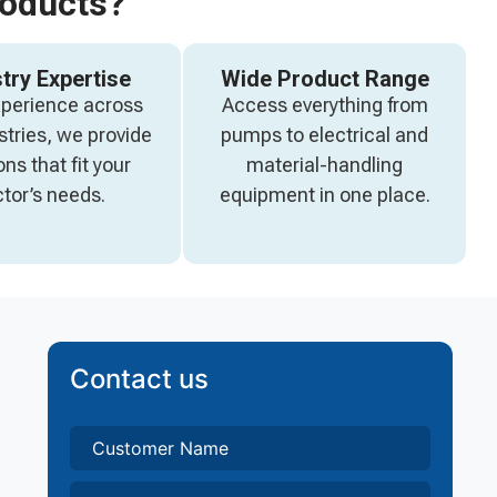
roducts?
try Expertise
Wide Product Range
xperience across
Access everything from
stries, we provide
pumps to electrical and
ons that fit your
material-handling
tor’s needs.
equipment in one place.
Contact us