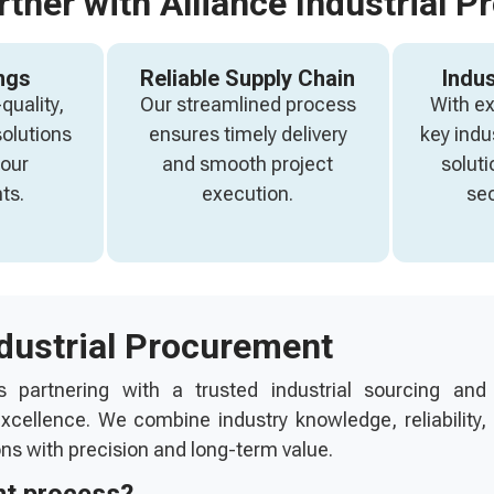
tner with Alliance Industrial P
ngs
Reliable Supply Chain
Indus
quality,
Our streamlined process
With e
solutions
ensures timely delivery
key indu
your
and smooth project
soluti
ts.
execution.
sec
ndustrial Procurement
s partnering with a trusted industrial sourcing and
cellence. We combine industry knowledge, reliability,
ons with precision and long-term value.