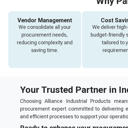
Why Par
Vendor Management
Cost Savi
We consolidate all your
We deliver high-
procurement needs,
budget-friendly 
reducing complexity and
tailored to 
saving time.
requiremen
Your Trusted Partner in I
Choosing Alliance Industrial Products mean
procurement expert committed to delivering ex
and efficient processes to support your operati