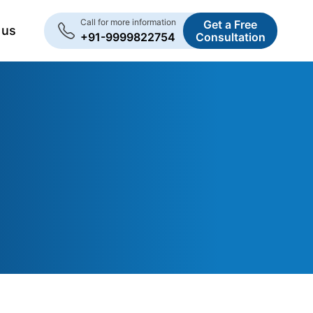
Call for more information
Get a Free
 us
+91-9999822754
Consultation