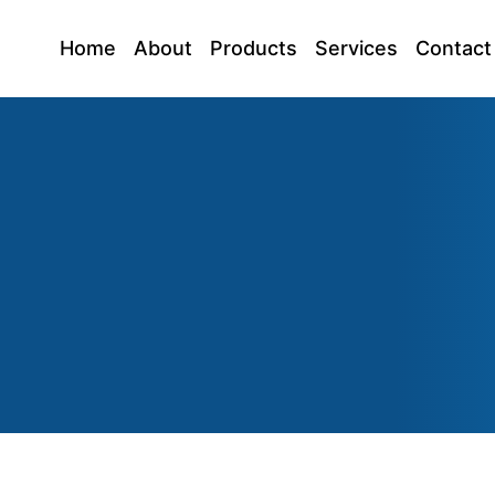
Home
About
Products
Services
Contact