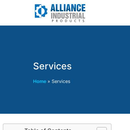
Services
Home
»
Services