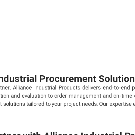
ndustrial Procurement Solutio
ner, Alliance Industrial Products delivers end-to-end p
ation and evaluation to order management and on-time de
solutions tailored to your project needs. Our expertise