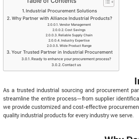
Table of Contents
Industrial Procurement Solutions
Why Partner with Alliance Industrial Products?
Vendor Management
Cost Savings
Reliable Supply Chain
Industry Expertise
Wide Product Range
Your Trusted Partner in Industrial Procurement
Ready to enhance your procurement process?
Contact us
I
As a trusted industrial sourcing and procurement part
streamline the entire process—from supplier identific
we provide customized and cost-effective procurement 
quality industrial products for every industry we serve.