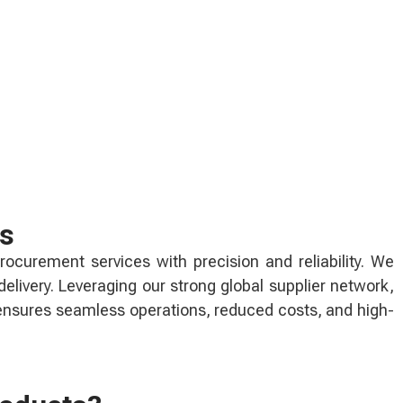
ns
rocurement services with precision and reliability. We
livery. Leveraging our strong global supplier network,
 ensures seamless operations, reduced costs, and high-