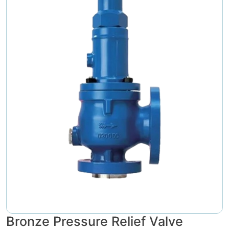
Bronze Pressure Relief Valve