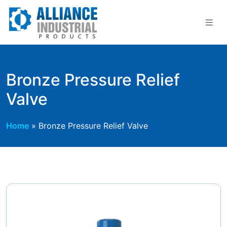
Skip
to
content
Bronze Pressure Relief
Valve
Home
»
Bronze Pressure Relief Valve