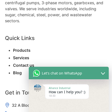
centrifugal pumps, 3-phase motors, gearboxes, and
valves. We serve industries worldwide, including
sugar, chemical, steel, power, and wastewater
sectors.
Quick Links
Products
Services
Contact us
Blog
Let's chat on WhatsApp
Alliance Industrial
Get in Touch
How can I help you? :)
18:30
32 A Block, Kamla Nagar, Delhi-110007, India