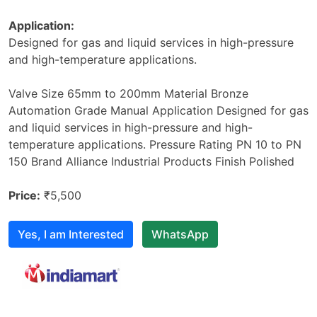
Application:
Designed for gas and liquid services in high-pressure
and high-temperature applications.
Valve Size 65mm to 200mm Material Bronze
Automation Grade Manual Application Designed for gas
and liquid services in high-pressure and high-
temperature applications. Pressure Rating PN 10 to PN
150 Brand Alliance Industrial Products Finish Polished
Price:
₹5,500
Yes, I am Interested
WhatsApp