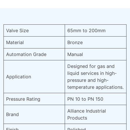
Valve Size
65mm to 200mm
Material
Bronze
Automation Grade
Manual
Designed for gas and
liquid services in high-
Application
pressure and high-
temperature applications.
Pressure Rating
PN 10 to PN 150
Alliance Industrial
Brand
Products
Finish
Polished