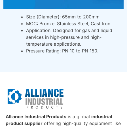
Size (Diameter): 65mm to 200mm
MOC: Bronze, Stainless Steel, Cast Iron
Application: Designed for gas and liquid
services in high-pressure and high-
temperature applications.
Pressure Rating: PN 10 to PN 150.
Alliance Industrial Products
is a global
industrial
product supplier
offering high-quality equipment like