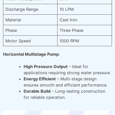
Discharge Range
10 LPM
Material
Cast Iron
Phase
Three Phase
Motor Speed
1000 RPM
Horizontal Multistage Pump
:
High Pressure Output
– Ideal for
applications requiring strong water pressure.
Energy Efficient
– Multi-stage design
ensures smooth and efficient performance.
Durable Build
– Long-lasting construction
for reliable operation