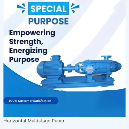
Horizontal Multistage Pump