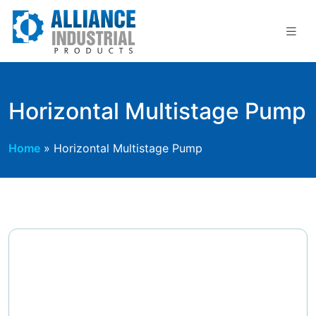
Skip
to
content
Horizontal Multistage Pump
Home
»
Horizontal Multistage Pump