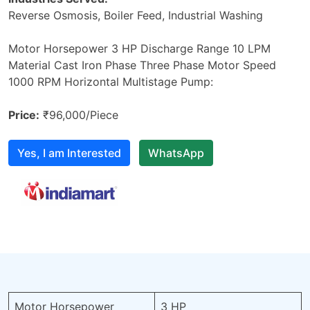
Reverse Osmosis, Boiler Feed, Industrial Washing
Motor Horsepower 3 HP Discharge Range 10 LPM
Material Cast Iron Phase Three Phase Motor Speed
1000 RPM Horizontal Multistage Pump:
Price:
₹96,000/Piece
Yes, I am Interested
WhatsApp
Motor Horsepower
3 HP