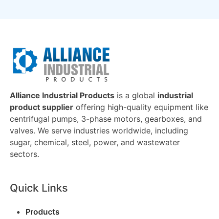
Alliance Industrial Products
is a global
industrial
product supplier
offering high-quality equipment like
centrifugal pumps, 3-phase motors, gearboxes, and
valves. We serve industries worldwide, including
sugar, chemical, steel, power, and wastewater
sectors.
Quick Links
Products