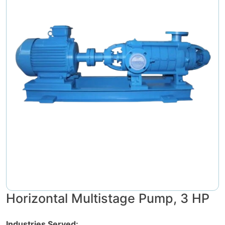
Horizontal Multistage Pump, 3 HP
Industries Served: